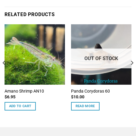
RELATED PRODUCTS
OUT OF STOCK
Amano Shrimp AN10
Panda Corydoras 60
$
6.95
$
10.00
ADD TO CART
READ MORE