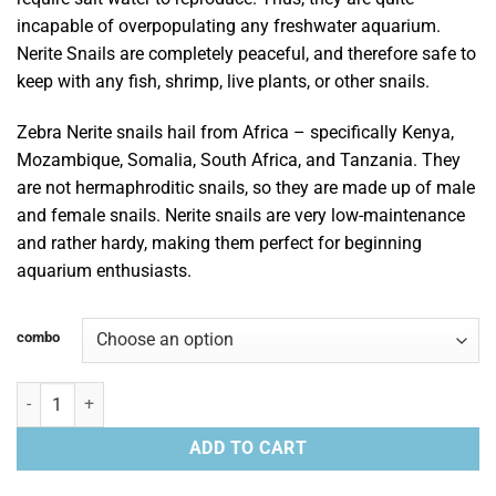
incapable of overpopulating any freshwater aquarium.
Nerite Snails are completely peaceful, and therefore safe to
keep with any fish, shrimp, live plants, or other snails.
Zebra Nerite snails hail from Africa – specifically Kenya,
Mozambique, Somalia, South Africa, and Tanzania. They
are not hermaphroditic snails, so they are made up of male
and female snails. Nerite snails are very low-maintenance
and rather hardy, making them perfect for beginning
aquarium enthusiasts.
combo
Zebra Nerite Snails quantity
ADD TO CART