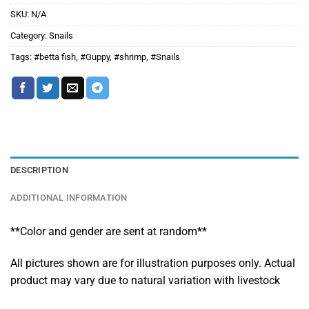
SKU:
N/A
Category:
Snails
Tags:
#betta fish
,
#Guppy
,
#shrimp
,
#Snails
DESCRIPTION
ADDITIONAL INFORMATION
**Color and gender are sent at random**
All pictures shown are for illustration purposes only. Actual
product may vary due to natural variation with livestock