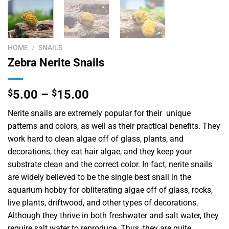
HOME
/
SNAILS
Zebra Nerite Snails
$
5.00
–
$
15.00
Nerite snails are extremely popular for their unique
patterns and colors, as well as their practical benefits. They
work hard to clean algae off of glass, plants, and
decorations, they eat hair algae, and they keep your
substrate clean and the correct color. In fact, nerite snails
are widely believed to be the single best snail in the
aquarium hobby for obliterating algae off of glass, rocks,
live plants, driftwood, and other types of decorations.
Although they thrive in both freshwater and salt water, they
require salt water to reproduce. Thus, they are quite