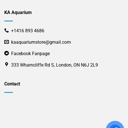
KA Aquarium
+1416 893 4686
kaaquariumstore@gmail.com
Facebook Fanpage
333 Wharncliffe Rd S, London, ON N6J 2L9
Contact